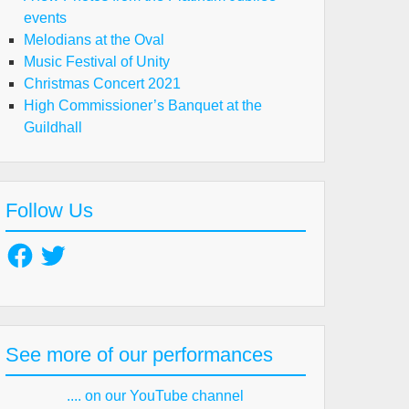
events
Melodians at the Oval
Music Festival of Unity
Christmas Concert 2021
High Commissioner’s Banquet at the
Guildhall
Follow Us
Facebook
Twitter
See more of our performances
.... on our YouTube channel