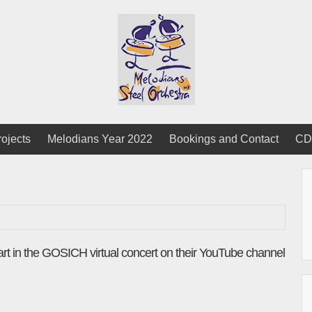
rojects
Melodians Year 2022
Bookings and Contact
CD
art in the GOSICH virtual concert on their YouTube channel