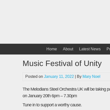
Skip
to
content
Home
About
Latest News
P
Music Festival of Unity
Posted on
January 11, 2022
| By
Mary Noel
The Melodians Steel Orchestra UK will be taking p
on January 20th 6pm – 7.30pm
Tune in to support a worthy cause.