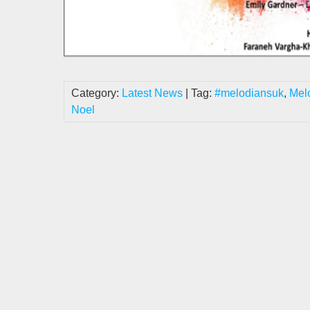
Category:
Latest News
| Tag:
#melodiansuk
,
Mel
Noel