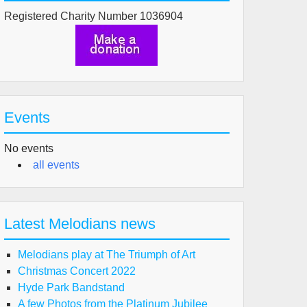
Registered Charity Number 1036904
Events
No events
all events
Latest Melodians news
Melodians play at The Triumph of Art
Christmas Concert 2022
Hyde Park Bandstand
A few Photos from the Platinum Jubilee