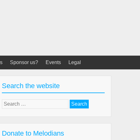
s
Sponsor us?
Events
Legal
Search the website
Search
for:
Donate to Melodians