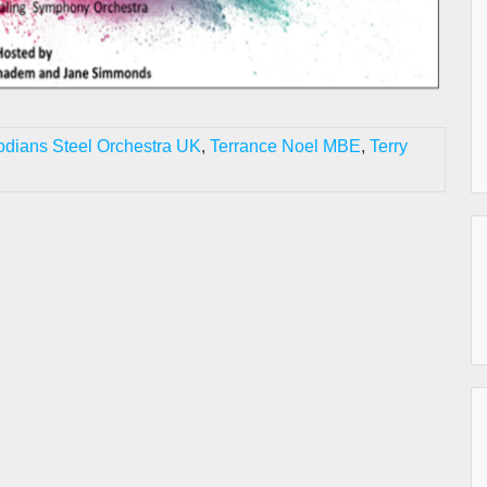
odians Steel Orchestra UK
,
Terrance Noel MBE
,
Terry