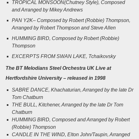
TROPICAL MONSOON(Chutney Style), Composed
and Arranged by Mikey Andrews
PAN Y2K
– Composed by Robert (Robbie) Thompson,
Arranged by Robert Thompson and Steve Allen
HUMMING BIRD
, Composed by Robert (Robbie)
Thompson
EXCERPTS FROM SWAN LAKE
, Tchaikovsky
The BT Melodians Steel Orchestra UK Live at
Hertfordshire University – released in 1998
SABRE DANCE
, Khachaturian, Arranged by the late Dr
Tom Chatburn
THE BULL
, Kitchener, Arranged by the late Dr Tom
Chatburn
HUMMING BIRD
, Composed and Arranged by Robert
(Robbie) Thompson
CANDLE IN THE WIND
, Elton John/Taupin, Arranged