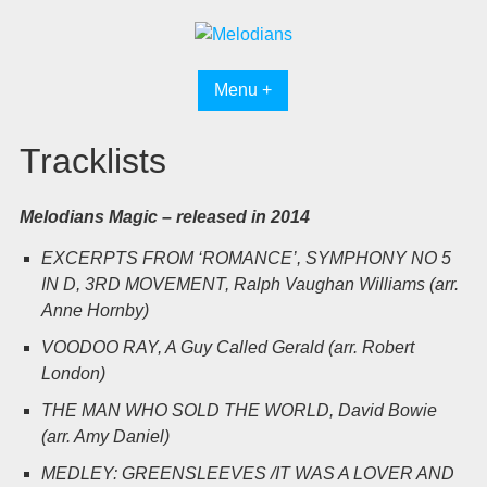
Skip
to
content
Menu +
Tracklists
Melodians Magic – released in 2014
EXCERPTS FROM ‘ROMANCE’, SYMPHONY NO 5
IN D, 3RD MOVEMENT, Ralph Vaughan Williams (arr.
Anne Hornby)
VOODOO RAY, A Guy Called Gerald (arr. Robert
London)
THE MAN WHO SOLD THE WORLD, David Bowie
(arr. Amy Daniel)
MEDLEY: GREENSLEEVES /IT WAS A LOVER AND