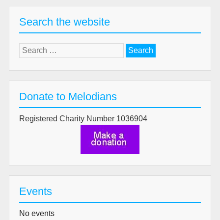
Search the website
Search
for:
Donate to Melodians
Registered Charity Number 1036904
Events
No events