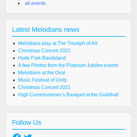
all events
Latest Melodians news
Melodians play at The Triumph of Art
Christmas Concert 2022
Hyde Park Bandstand
A few Photos from the Platinum Jubilee events
Melodians at the Oval
Music Festival of Unity
Christmas Concert 2021
High Commissioner’s Banquet at the Guildhall
Follow Us
Facebook
Twitter