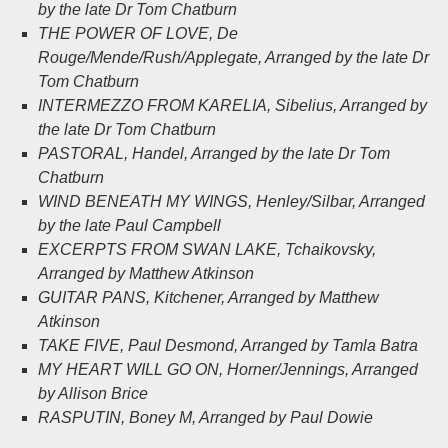
by the late Dr Tom Chatburn
THE POWER OF LOVE
, De
Rouge/Mende/Rush/Applegate, Arranged by the late Dr
Tom Chatburn
INTERMEZZO FROM KARELIA
, Sibelius, Arranged by
the late Dr Tom Chatburn
PASTORAL
, Handel, Arranged by the late Dr Tom
Chatburn
WIND BENEATH MY WINGS
, Henley/Silbar, Arranged
by the late Paul Campbell
EXCERPTS FROM SWAN LAKE
, Tchaikovsky,
Arranged by Matthew Atkinson
GUITAR PANS
, Kitchener, Arranged by Matthew
Atkinson
TAKE FIVE
, Paul Desmond, Arranged by Tamla Batra
MY HEART WILL GO ON
, Horner/Jennings, Arranged
by Allison Brice
RASPUTIN
, Boney M, Arranged by Paul Dowie