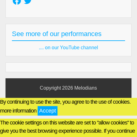
See more of our performances
.... on our YouTube channel
Copyright 2026
Melodians
By continuing to use the site, you agree to the use of cookies.
more information
Accept
The cookie settings on this website are set to "allow cookies" to
give you the best browsing experience possible. If you continue