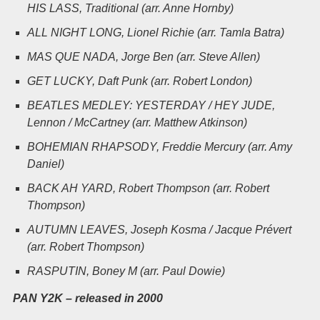
HIS LASS, Traditional (arr. Anne Hornby)
ALL NIGHT LONG, Lionel Richie (arr. Tamla Batra)
MAS QUE NADA, Jorge Ben (arr.
Steve Allen)
GET LUCKY, Daft Punk (arr. Robert London)
BEATLES MEDLEY: YESTERDAY / HEY JUDE,
Lennon / McCartney (arr. Matthew Atkinson)
BOHEMIAN RHAPSODY, Freddie Mercury (arr. Amy
Daniel)
BACK AH YARD, Robert Thompson (arr. Robert
Thompson)
AUTUMN LEAVES, Joseph Kosma / Jacque Prévert
(arr.
Robert Thompson)
RASPUTIN, Boney M (arr. Paul Dowie)
PAN Y2K – released in 2000