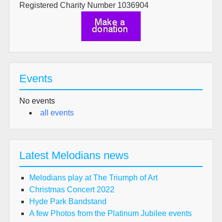
Registered Charity Number 1036904
Events
No events
all events
Latest Melodians news
Melodians play at The Triumph of Art
Christmas Concert 2022
Hyde Park Bandstand
A few Photos from the Platinum Jubilee events