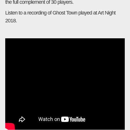
the full complement of 30 players.
Listen to a recording of Ghost Town played at Art Night
2018.