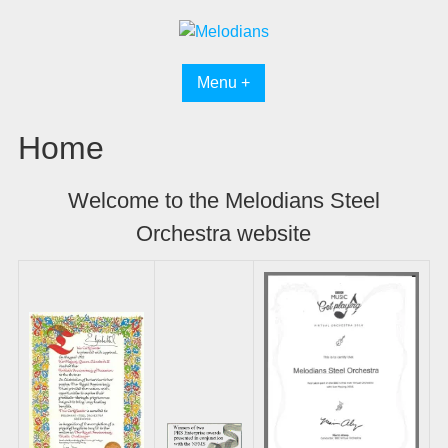
Skip
to
content
Menu +
Home
Welcome to the Melodians Steel
Orchestra website