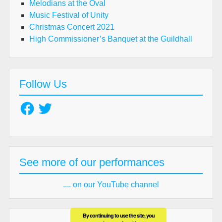
Melodians at the Oval
Music Festival of Unity
Christmas Concert 2021
High Commissioner’s Banquet at the Guildhall
Follow Us
Facebook
Twitter
See more of our performances
.... on our YouTube channel
By continuing to use the site, you