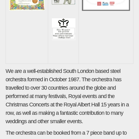
We are a well-established South London based steel
orchestra formed in October 1987. The orchestra has
travelled to over 30 countries around the globe and
performed at many festivals, Royal events and the
Christmas Concerts at the Royal Albert Hall 15 years in a
row, as well as making a fantastic contribution to many
weddings and other smaller events.
The orchestra can be booked from a 7 piece band up to