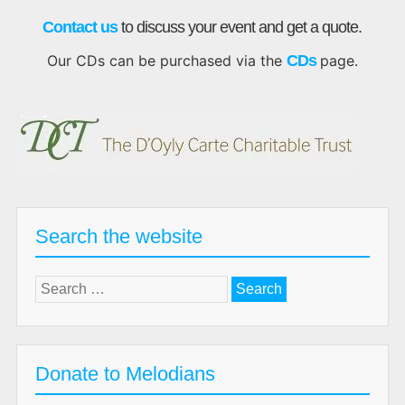
Contact us
to discuss your event and get a quote.
Our CDs can be purchased via the
CDs
page.
Search the website
Search
for:
Donate to Melodians