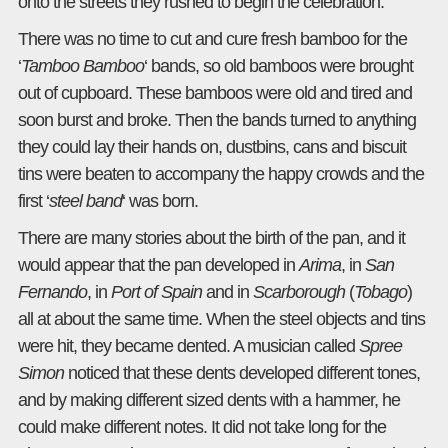
onto the streets they rushed to begin the celebration.
There was no time to cut and cure fresh bamboo for the
‘
Tamboo Bamboo
‘ bands, so old bamboos were brought
out of cupboard. These bamboos were old and tired and
soon burst and broke. Then the bands turned to anything
they could lay their hands on, dustbins, cans and biscuit
tins were beaten to accompany the happy crowds and the
first ‘
steel band
‘ was born.
There are many stories about the birth of the pan, and it
would appear that the pan developed in
Arima
, in
San
Fernando
, in
Port of Spain
and in
Scarborough
(
Tobago
)
all at about the same time. When the steel objects and tins
were hit, they became dented. A musician called
Spree
Simon
noticed that these dents developed different tones,
and by making different sized dents with a hammer, he
could make different notes. It did not take long for the