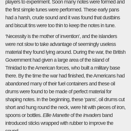
players to experiment. Soon many notes were formed and
the first simple tunes were performed. These early pans
had a harsh, crude sound and it was found that dustbins
and biscuit tins were too thin to keep the notes in tune.
‘Necessity is the mother of invention’, and the islanders
were not slow to take advantage of seemingly useless
material they found lying around. During the war, the British
Government had given a large area of the island of
Trinidad to the American forces, who built a military base
there. By the time the war had finished, the Americans had
abandoned many of their fuel containers and these oil
drums were found to be made of perfect material for
shaping notes. In the beginning, these ‘pans’, oil drums cut
short and hung round the neck, were hit with pieces of iron,
spoons or bottles.
Ellie Manette
of the
Invaders
band
introduced sticks wrapped with rubber to improve the