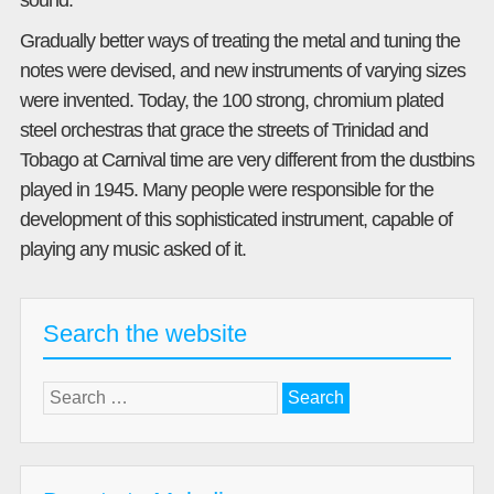
sound.
Gradually better ways of treating the metal and tuning the
notes were devised, and new instruments of varying sizes
were invented. Today, the 100 strong, chromium plated
steel orchestras that grace the streets of Trinidad and
Tobago at Carnival time are very different from the dustbins
played in 1945. Many people were responsible for the
development of this sophisticated instrument, capable of
playing any music asked of it.
Search the website
Search
for: