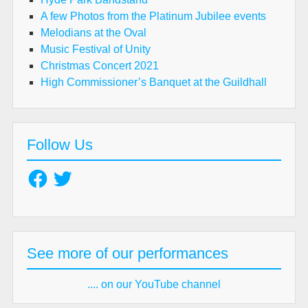
A few Photos from the Platinum Jubilee events
Melodians at the Oval
Music Festival of Unity
Christmas Concert 2021
High Commissioner’s Banquet at the Guildhall
Follow Us
Facebook
Twitter
See more of our performances
.... on our YouTube channel