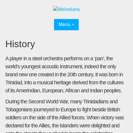
Skip
to
content
Menu +
History
A player in a steel orchestra performs on a ‘pan’, the
world’s youngest acoustic instrument, indeed the only
brand new one created in the 20th century. It was born in
Trinidad, into a musical heritage derived from the cultures
of its Amerindian, European, African and Indian peoples.
During the Second World War, many Trinidadians and
Tobagonians journeyed to Europe to fight beside British
soldiers on the side of the Allied forces. When victory was
declared for the Allies, the islanders were delighted and