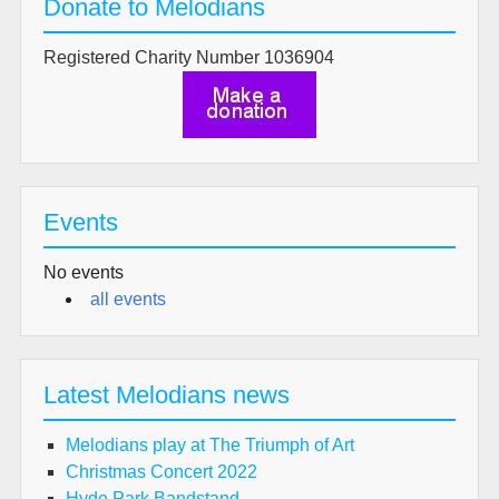
Donate to Melodians
Registered Charity Number 1036904
Events
No events
all events
Latest Melodians news
Melodians play at The Triumph of Art
Christmas Concert 2022
Hyde Park Bandstand